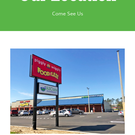
Come See Us