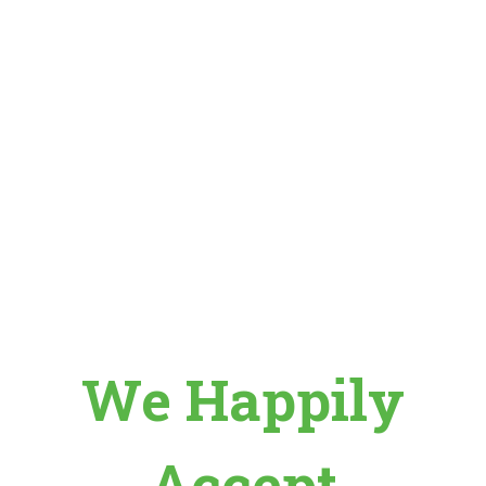
We Happily
Accept