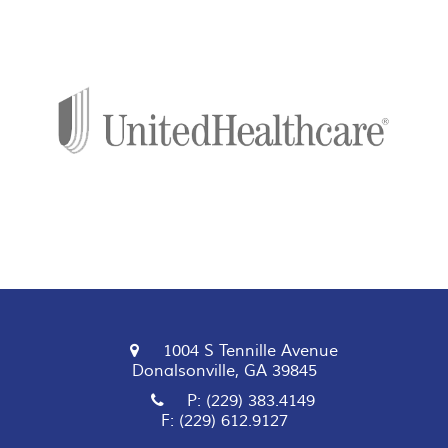
1004 S Tennille Avenue
Donalsonville, GA 39845
P: (229) 383.4149
F: (229) 612.9127