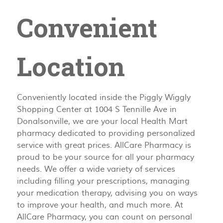
Convenient
Location
Conveniently located inside the Piggly Wiggly
Shopping Center at 1004 S Tennille Ave in
Donalsonville, we are your local Health Mart
pharmacy dedicated to providing personalized
service with great prices. AllCare Pharmacy is
proud to be your source for all your pharmacy
needs. We offer a wide variety of services
including filling your prescriptions, managing
your medication therapy, advising you on ways
to improve your health, and much more. At
AllCare Pharmacy, you can count on personal