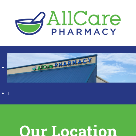
1
Our Location