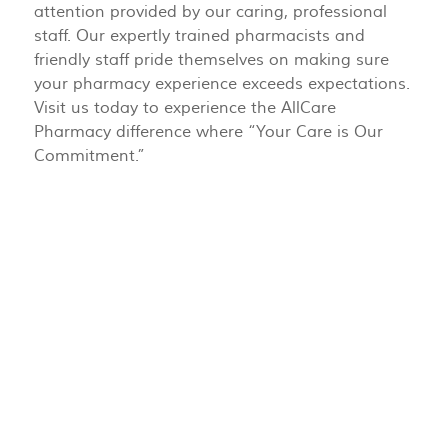
attention provided by our caring, professional
staff. Our expertly trained pharmacists and
friendly staff pride themselves on making sure
your pharmacy experience exceeds expectations.
Visit us today to experience the AllCare
Pharmacy difference where “Your Care is Our
Commitment.”